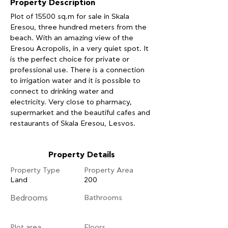
Property Description
Plot of 15500 sq.m for sale in Skala 
Eresou, three hundred meters from the 
beach. With an amazing view of the 
Eresou Acropolis, in a very quiet spot. It 
is the perfect choice for private or 
professional use. There is a connection 
to irrigation water and it is possible to 
connect to drinking water and 
electricity. Very close to pharmacy, 
supermarket and the beautiful cafes and 
restaurants of Skala Eresou, Lesvos.
Property Details
Property Type
Property Area
Land
200
Bedrooms
Bathrooms
Plot area
Floors