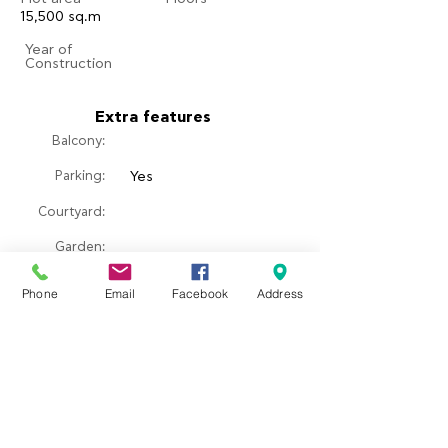
15,500 sq.m
​Year of
Construction
Extra features
Balcony:
Parking:
Yes
Courtyard:
​Garden:
Pool:
Phone
Email
Facebook
Address
Fireplace:
Property location
Σκάλα Ερεσού, Greece