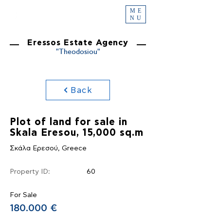
ME
NU
Eressos Estate Agency
"Theodosiou"
Back
Plot of land for sale in
Skala Eresou, 15,000 sq.m
Σκάλα Ερεσού, Greece
Property ID:
60
For Sale
180.000 €