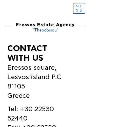
ME
NU
Eressos Estate Agency
"Theodosiou"
CONTACT
WITH US
Eressos square,
Lesvos island P.C
81105
Greece
Tel:
+30 22530
52440