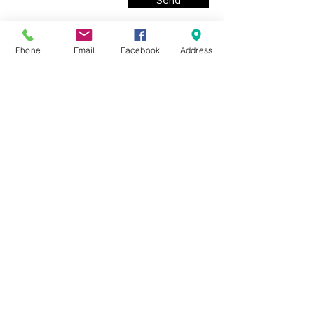
Send
Phone
Email
Facebook
Address
© 2020 by Eressos Estate Agency. Eresos - Lesvos, Greece.
Proudly created by
REBRAND