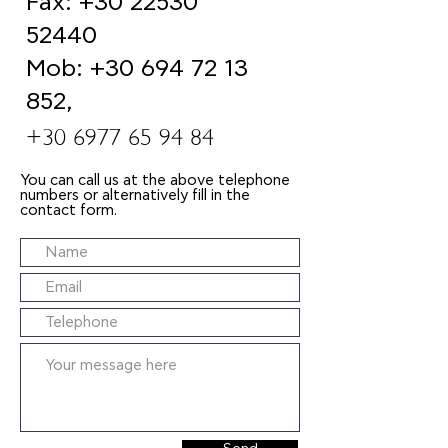
Fax:
+30 22530
52440
Mob:
+30 694 72 13
852
,
+30 6977 65 94 84
You can call us at the above telephone
numbers or alternatively fill in the
contact form.