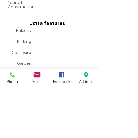
​Year of
Construction
Extra features
Balcony:
Parking:
Courtyard:
​Garden:
Pool:
Phone
Email
Facebook
Address
Fireplace:
Property location
Ερεσός, Greece