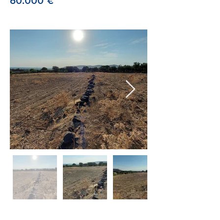
60.000 €