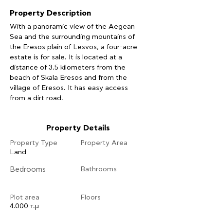
Property Description
With a panoramic view of the Aegean 
Sea and the surrounding mountains of 
the Eresos plain of Lesvos, a four-acre 
estate is for sale. It is located at a 
distance of 3.5 kilometers from the 
beach of Skala Eresos and from the 
village of Eresos. It has easy access 
from a dirt road.
Property Details
Property Type
Property Area
Land
Bedrooms
Bathrooms
Plot area
Floors
4.000 τ.μ