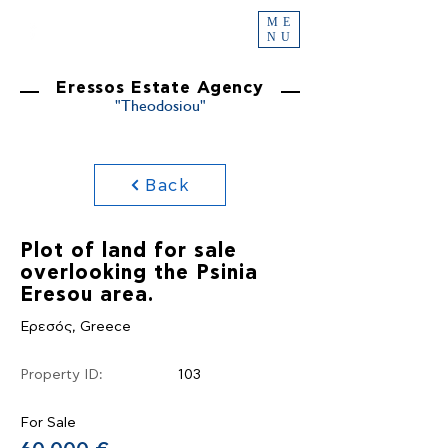
ME
NU
Eressos Estate Agency
"Theodosiou"
Back
Plot of land for sale
overlooking the Psinia
Eresou area.
Ερεσός, Greece
Property ID:
103
For Sale