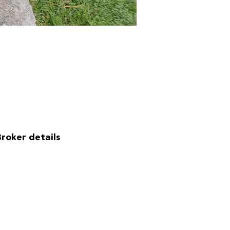
Broker details