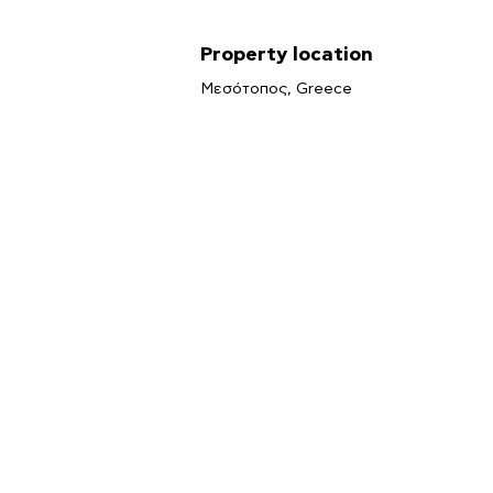
Property location
Μεσότοπος, Greece