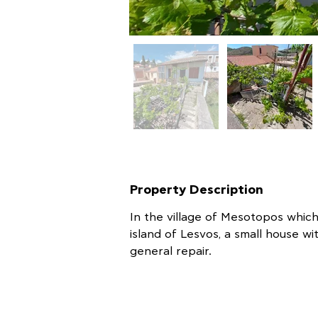
Property Description
In the village of Mesotopos which
island of Lesvos, a small house wi
general repair.