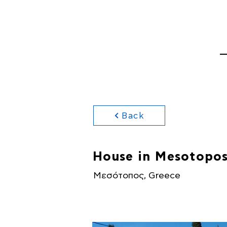
HOME
PROPERTI
Back
House in Mesotopos
Μεσότοπος, Greece