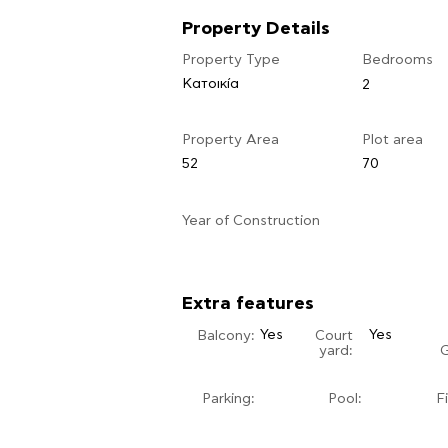
Property Details
Property Type
Bedrooms
Κατοικία
2
Property Area
Plot area
52
70
​Year of Construction
Extra features
Yes
Yes
Balcony:
Court
yard:
Parking:
Pool:
F