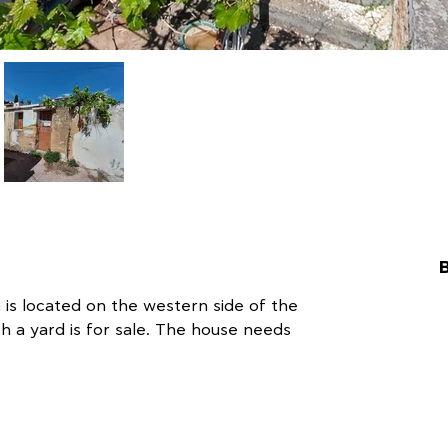
 is located on the western side of the 
th a yard is for sale. The house needs 