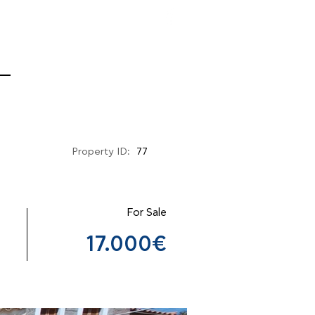
Property ID:
77
For Sale
17.000€