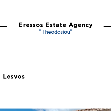
ES
ABOUT US
CONTACT US
Eressos Estate Agency
"Theodosiou"
 Lesvos