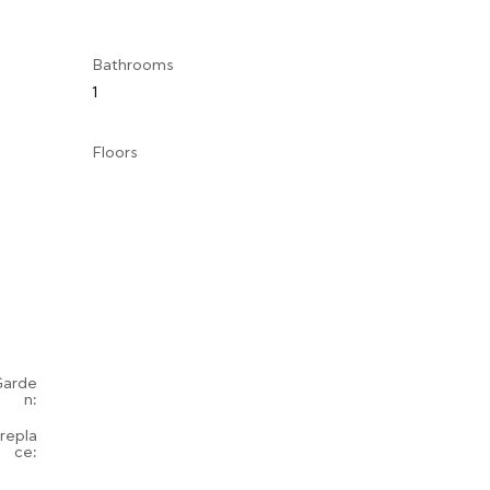
Bathrooms
1
Floors
Garde
n:
irepla
ce: