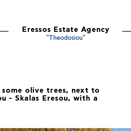
ES
ABOUT US
CONTACT US
Eressos Estate Agency
"Theodosiou"
 some olive trees, next to
u - Skalas Eresou, with a