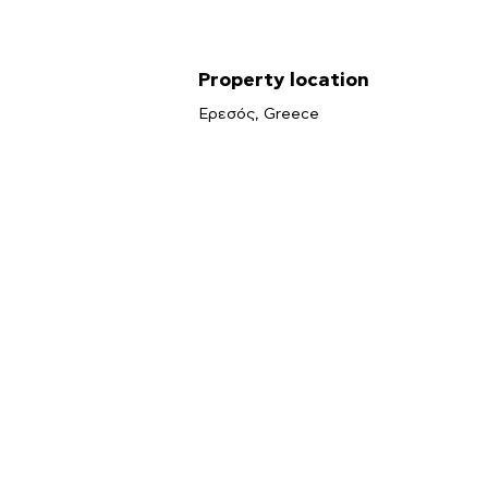
Property location
Ερεσός, Greece