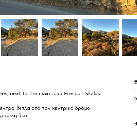
Γ
ees, next to the main road Eresou - Skalas 
0
εντρα, δίπλα από τον κεντρικό δρόμο 
ραμική θέα.
t