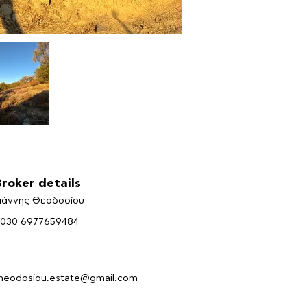
Broker details
ιάννης Θεοδοσίου
030 6977659484
heodosiou.estate@gmail.com