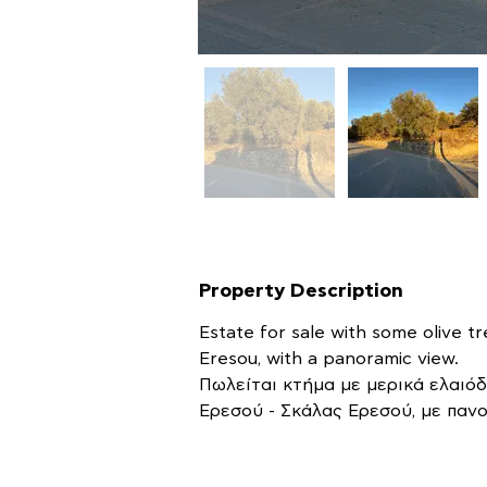
Property Description
Estate for sale with some olive tr
Eresou, with a panoramic view.
Πωλείται κτήμα με μερικά ελαιόδ
Ερεσού - Σκάλας Ερεσού, με πανο