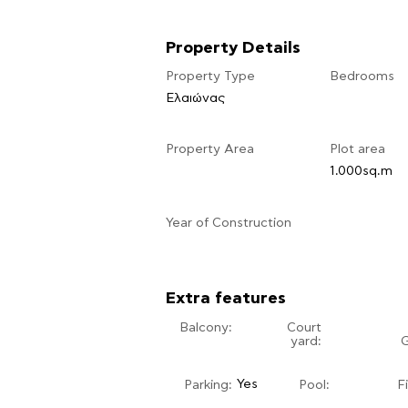
Property Details
Property Type
Bedrooms
Ελαιώνας
Property Area
Plot area
1.000sq.m
​Year of Construction
Extra features
Balcony:
Court
yard:
Yes
Parking:
Pool:
F