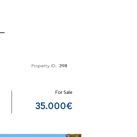
Property ID:
398
For Sale
35.000€