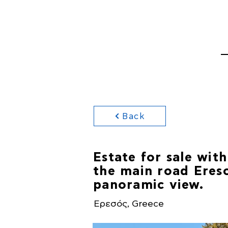
HOME
PROPERTI
Back
Estate for sale with
the main road Ereso
panoramic view.
Ερεσός, Greece