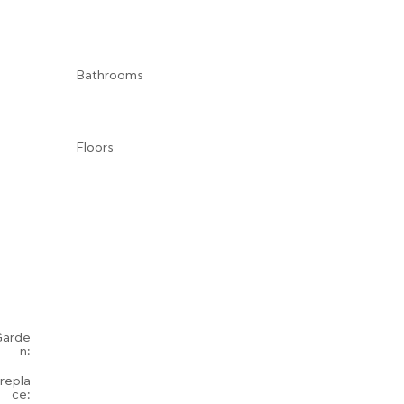
Bathrooms
Floors
Garde
n:
irepla
ce: